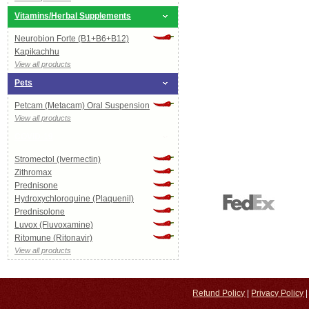
Vitamins/Herbal Supplements
Neurobion Forte (B1+B6+B12)
Kapikachhu
View all products
Pets
Petcam (Metacam) Oral Suspension
View all products
COVID-19
Stromectol (Ivermectin)
Zithromax
Prednisone
Hydroxychloroquine (Plaquenil)
Prednisolone
Luvox (Fluvoxamine)
Ritomune (Ritonavir)
View all products
Refund Policy
|
Privacy Policy