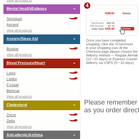
View all products
Mental Health/Epilepsy
Seroquel
Aricept
View all products
Anxiety/Sleep Aid
Once you have completed
shopping, click the «Checkout»
in your shopping cart. At the
Buspar
Checkout page please choose the
View all products
delivery method — Regular Airmail
(
12—21
days) or Express Courier
Blood Pressure/Heart
delivery via USPS (
5—10
days).
Lasix
Lipitor
Cozaar
Benicar
View all products
Please remember o
Cholesterol
as you order direc
Zocor
Zetia
View all products
Anti-allergic/Asthma