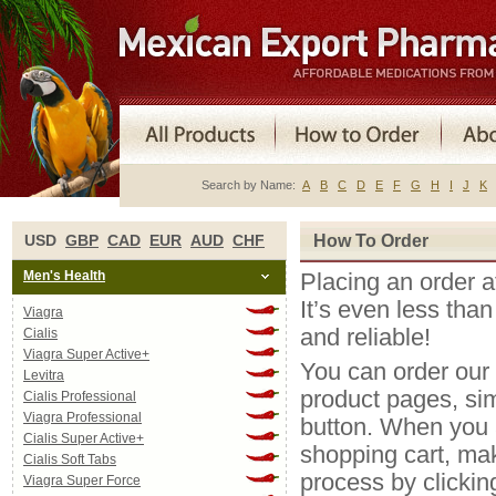
Search by Name:
A
B
C
D
E
F
G
H
I
J
K
USD
GBP
CAD
EUR
AUD
CHF
How To Order
Men's Health
Placing an order 
It’s even less than
Viagra
and reliable!
Cialis
Viagra Super Active+
You can order our
Levitra
product pages, si
Cialis Professional
Viagra Professional
button. When you a
Cialis Super Active+
shopping cart, ma
Cialis Soft Tabs
process by clickin
Viagra Super Force