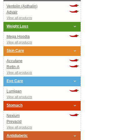
Ventolin (Asthalin)
Advair
View all products
Weight Loss
Mega Hoodia
View all products
Skin Care
Accutane
Retin-A
View all products
Eye Care
Lumigan
View all products
Stomach
Nexium
Prevacid
View all products
Antidiabetic