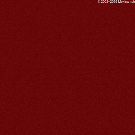
© 2002–2026 Mexican phar