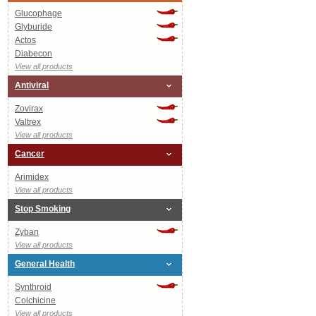
Glucophage
Glyburide
Actos
Diabecon
View all products
Antiviral
Zovirax
Valtrex
View all products
Cancer
Arimidex
View all products
Stop Smoking
Zyban
View all products
General Health
Synthroid
Colchicine
View all products