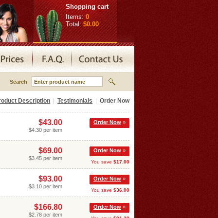
Shopping cart
Items:
0
Total:
$0.00
Search
roduct Description
|
Testimonials
|
Order Now
$43.00
Order Now
»
$4.30 per item
$69.00
Order Now
»
$3.45 per item
You save
$17.00
$93.00
Order Now
»
$3.10 per item
You save
$36.00
$166.80
Order Now
»
$2.78 per item