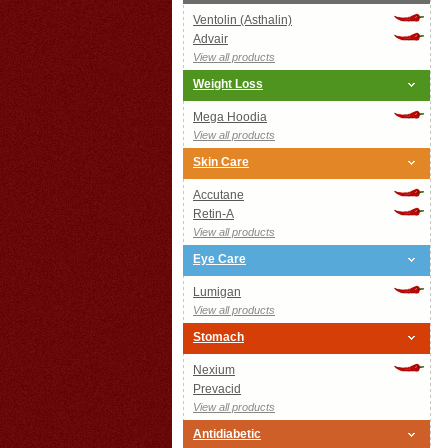
Ventolin (Asthalin)
Advair
View all products
Weight Loss
Mega Hoodia
View all products
Skin Care
Accutane
Retin-A
View all products
Eye Care
Lumigan
View all products
Stomach
Nexium
Prevacid
View all products
Antidiabetic