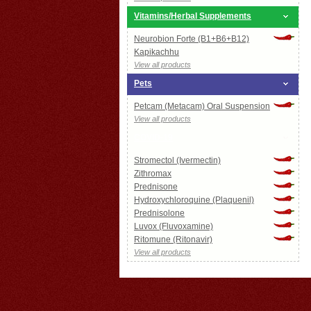
Vitamins/Herbal Supplements
Neurobion Forte (B1+B6+B12)
Kapikachhu
View all products
Pets
Petcam (Metacam) Oral Suspension
View all products
COVID-19
Stromectol (Ivermectin)
Zithromax
Prednisone
Hydroxychloroquine (Plaquenil)
Prednisolone
Luvox (Fluvoxamine)
Ritomune (Ritonavir)
View all products