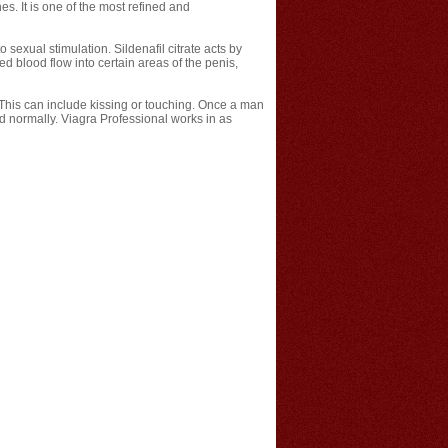
es. It is one of the most refined and
sexual stimulation. Sildenafil citrate acts by
 blood flow into certain areas of the penis,
. This can include kissing or touching. Once a man
uld normally. Viagra Professional works in as