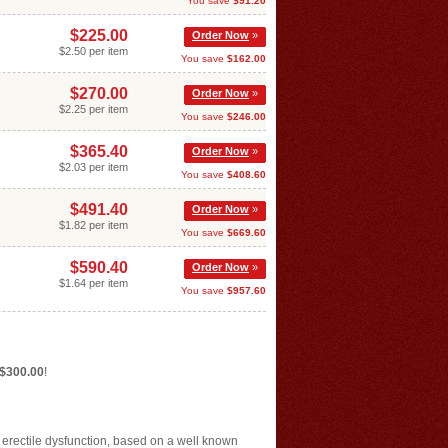
You save
$91.20
$225.00
Order Now
»
$2.50 per item
You save
$162.00
$270.00
Order Now
»
$2.25 per item
You save
$246.00
$365.40
Order Now
»
$2.03 per item
You save
$408.60
$491.40
Order Now
»
$1.82 per item
You save
$669.60
$590.40
Order Now
»
$1.64 per item
You save
$957.60
 $300.00
!
f erectile dysfunction, based on a well known