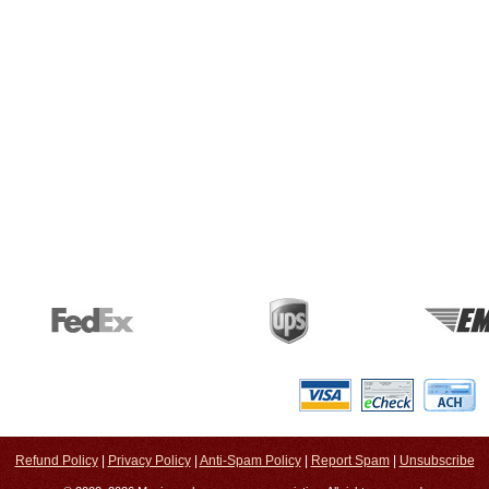
Refund Policy
|
Privacy Policy
|
Anti-Spam Policy
|
Report Spam
|
Unsubscribe