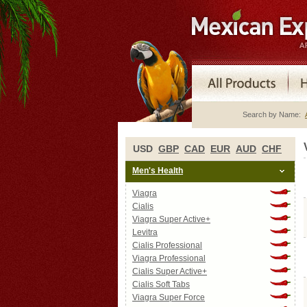
Search by Name:
USD
GBP
CAD
EUR
AUD
CHF
Men's Health
Viagra
Cialis
Viagra Super Active+
Levitra
Cialis Professional
Viagra Professional
Cialis Super Active+
Cialis Soft Tabs
Viagra Super Force