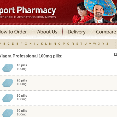
A
B
C
D
E
F
G
H
I
J
K
L
M
N
O
P
Q
R
S
T
U
V
W
X
Y
Z
P
Viagra Professional 100mg pills:
10 pills
100mg
20 pills
100mg
30 pills
100mg
60 pills
100mg