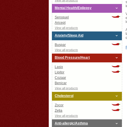
View all products
Mental Health/Epilepsy
Seroquel
Aricept
View all products
Anxiety/Sleep Aid
Buspar
View all products
Blood Pressure/Heart
Lasix
Lipitor
Cozaar
Benicar
View all products
Cholesterol
Zocor
Zetia
View all products
Anti-allergic/Asthma