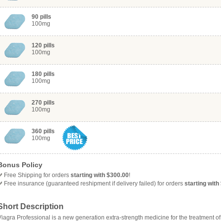
90 pills
100mg
120 pills
100mg
180 pills
100mg
270 pills
100mg
360 pills
100mg
Bonus Policy
Free
Shipping for orders
starting with $300.00
!
Free insurance (guaranteed reshipment if delivery failed) for orders
starting with
Short Description
Viagra Professional is a new generation extra-strength medicine for the treatment o