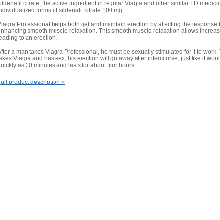
sildenafil citrate, the active ingredient in regular Viagra and other similar ED medicin
individualized forms of sildenafil citrate 100 mg.
Viagra Professional helps both get and maintain erection by affecting the response to 
enhancing smooth muscle relaxation. This smooth muscle relaxation allows increased
leading to an erection.
After a man takes Viagra Professional, he must be sexually stimulated for it to work
takes Viagra and has sex, his erection will go away after intercourse, just like it wo
quickly as 30 minutes and lasts for about four hours.
Full product description »