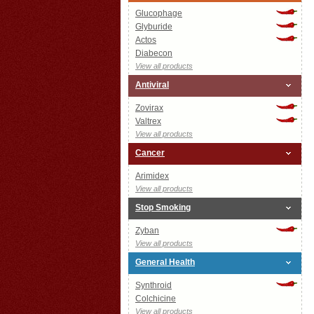
Glucophage
Glyburide
Actos
Diabecon
View all products
Antiviral
Zovirax
Valtrex
View all products
Cancer
Arimidex
View all products
Stop Smoking
Zyban
View all products
General Health
Synthroid
Colchicine
View all products