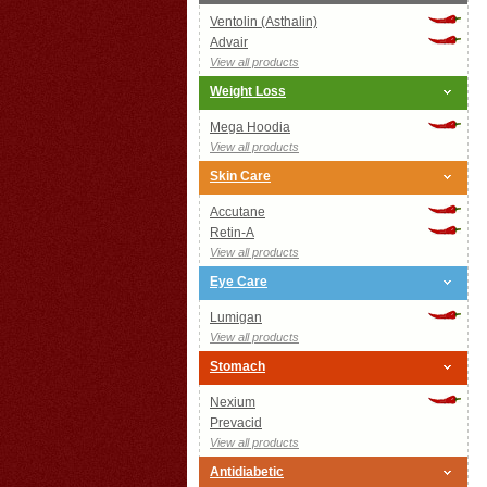
Ventolin (Asthalin)
Advair
View all products
Weight Loss
Mega Hoodia
View all products
Skin Care
Accutane
Retin-A
View all products
Eye Care
Lumigan
View all products
Stomach
Nexium
Prevacid
View all products
Antidiabetic