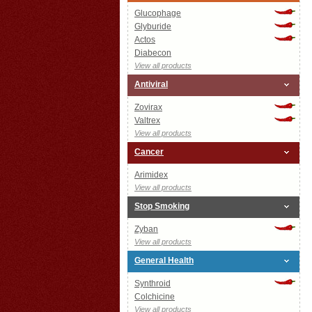
Glucophage
Glyburide
Actos
Diabecon
View all products
Antiviral
Zovirax
Valtrex
View all products
Cancer
Arimidex
View all products
Stop Smoking
Zyban
View all products
General Health
Synthroid
Colchicine
View all products