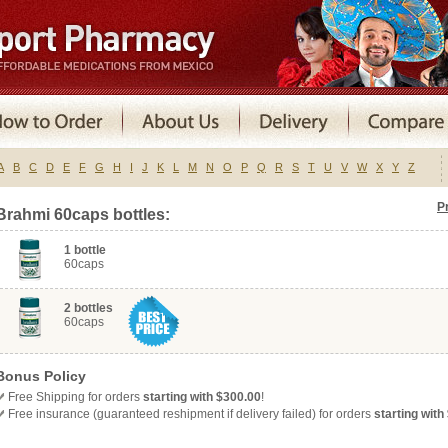
A
B
C
D
E
F
G
H
I
J
K
L
M
N
O
P
Q
R
S
T
U
V
W
X
Y
Z
P
Brahmi 60caps bottles:
1 bottle
60caps
2 bottles
60caps
Bonus Policy
Free
Shipping for orders
starting with $300.00
!
Free insurance (guaranteed reshipment if delivery failed) for orders
starting with