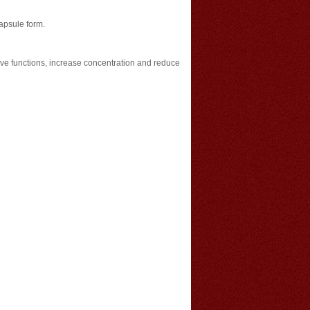
capsule form.
ve functions, increase concentration and reduce