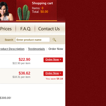
Shopping cart
Items:
0
Total:
$0.00
Search
roduct Description
|
Testimonials
|
Order Now
$22.90
Order Now
»
$22.90 per item
$36.62
Order Now
»
$18.31 per item
You save
$9.18
 $300.00
!