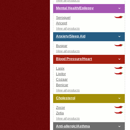
View all products
Mental Health/Epilepsy
Seroquel
Aricept
View all products
Anxiety/Sleep Aid
Buspar
View all products
Blood Pressure/Heart
Lasix
Lipitor
Cozaar
Benicar
View all products
Cholesterol
Zocor
Zetia
View all products
Anti-allergic/Asthma