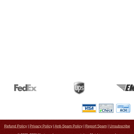
Refund Policy
|
Privacy Policy
|
Anti-Spam Policy
|
Report Spam
|
Unsubscribe