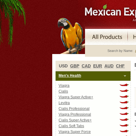
Search by Name:
USD
GBP
CAD
EUR
AUD
CHF
Men's Health
Viagra
Cialis
Viagra Super Active+
Levitra
Cialis Professional
Viagra Professional
Cialis Super Active+
Cialis Soft Tabs
Viagra Super Force