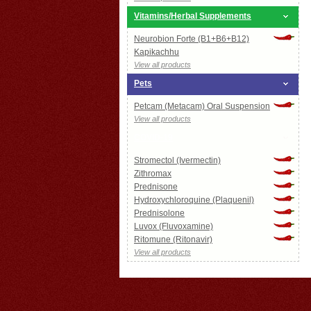
Vitamins/Herbal Supplements
Neurobion Forte (B1+B6+B12)
Kapikachhu
View all products
Pets
Petcam (Metacam) Oral Suspension
View all products
COVID-19
Stromectol (Ivermectin)
Zithromax
Prednisone
Hydroxychloroquine (Plaquenil)
Prednisolone
Luvox (Fluvoxamine)
Ritomune (Ritonavir)
View all products