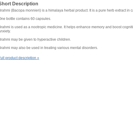
Short Description
Brahmi (Bacopa monnieri) is a himalaya herbal product. It is a pure herb extract in 
One bottle contains 60 capsules.
Brahmi is used as a nootropic medicine. It helps enhance memory and boost cogniti
anxiety.
Brahmi may be given to hyperactive children.
Brahmi may also be used in treating various mental disorders.
Full product description »