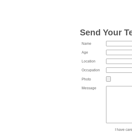
Send Your T
Name
Age
Location
Occupation
Photo
Message
I have car