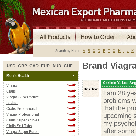
Search by Name:
A
B
C
D
E
F
G
H
I
J
K
Brand Viagr
USD
GBP
CAD
EUR
AUD
CHF
Men's Health
Carlisle Y., Los An
Viagra
Cialis
I am 28 yea
Viagra Super Active+
problems wi
Levitra
that the pr
Cialis Professional
Viagra Professional
upcoming se
Cialis Super Active+
my psycholo
Cialis Soft Tabs
after some 
Viagra Super Force