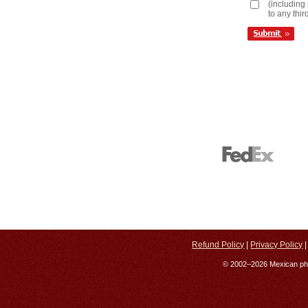
(including 
to any thir
Refund Policy
|
Privacy Policy
© 2002–2026 Mexican phar