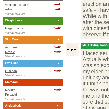
erection an
Ventolin (Asthalin)
safe - I ha
Advair
View all products
While with
Weight Loss
after the s
with digest
Mega Hoodia
View all products
observe if 
Skin Care
Mike Trump, Kentu
Accutane
Retin-A
I faced ser
View all products
Actually wh
Eye Care
was so exc
my elder br
Lumigan
View all products
unlucky and
Stomach
if I think 
he was not 
Nexium
Prevacid
me and the
View all products
sure that s
Antidiabetic
of my age. 