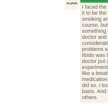
I faced th
it to be th
smoking and
course, but
something 
doctor and 
considerabl
problems w
libido was
doctor put
experiment
like a breat
medication 
did so. I t
basis. And
others.