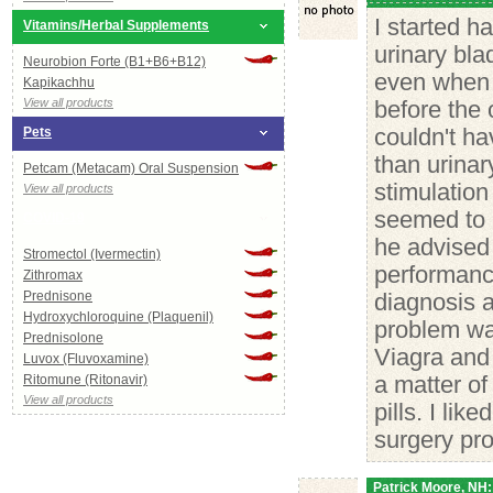
I started h
Vitamins/Herbal Supplements
urinary bl
Neurobion Forte (B1+B6+B12)
even when t
Kapikachhu
View all products
before the 
Pets
couldn't h
than urinar
Petcam (Metacam) Oral Suspension
stimulation
View all products
seemed to 
COVID-19
he advised
Stromectol (Ivermectin)
performanc
Zithromax
Prednisone
diagnosis a
Hydroxychloroquine (Plaquenil)
problem was
Prednisolone
Viagra and 
Luvox (Fluvoxamine)
Ritomune (Ritonavir)
a matter o
View all products
pills. I li
surgery pr
Patrick Moore, NH: