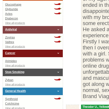
ended in th
Glucophage
Glyburide
disappointe
Actos
with my bro
Diabecon
some erecti
View all products
He asked a
Antiviral
experience 
Zovirax
Firstly I wa
Valtrex
then I over
View all products
with a girl
Cancer
problems wi
Arimidex
online dru
View all products
unforgetta
Stop Smoking
and mascul
Zyban
got along w
View all products
normal, sex
General Health
Brand Viag
Synthroid
Colchicine
Theodor U., Yellowk
View all products