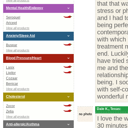
View all products
that that w
Mental Health/Epilepsy
stress or p
and I had t
Seroquel
Aricept
being perf
View all products
contempora
Anxiety/Sleep Aid
with which
Buspar
treatment m
View all products
end. Luckil
Blood Pressure/Heart
have tried 
me and the 
Lasix
Lipitor
relationshi
Cozaar
being. I so
Benicar
with self-c
View all products
wonderful 
Cholesterol
Zocor
Dale K., Texas:
Zetia
View all products
I love the 
Anti-allergic/Asthma
30 minutes 