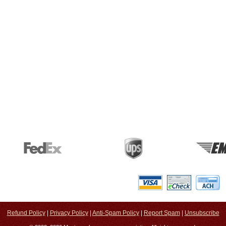
Refund Policy
|
Privacy Policy
|
Anti-Spam Policy
|
Report Spam
|
Unsubscribe