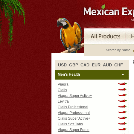
Search by Name:
USD
GBP
CAD
EUR
AUD
CHF
Men's Health
Viagra
Cialis
Viagra Super Active+
Levitra
Cialis Professional
Viagra Professional
Cialis Super Active+
Cialis Soft Tabs
Viagra Super Force