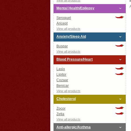
View all products
Mental Health/Epilepsy
Seroquel
Aricept
View all products
Anxiety/Sleep Aid
Buspar
View all products
Blood Pressure/Heart
Lasix
Lipitor
Cozaar
Benicar
View all products
Cholesterol
Zocor
Zetia
View all products
Anti-allergic/Asthma