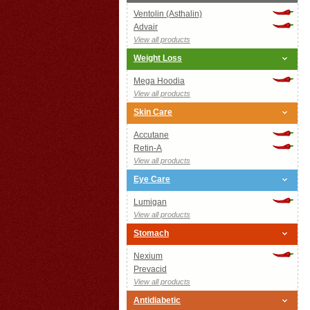
Ventolin (Asthalin)
Advair
View all products
Weight Loss
Mega Hoodia
View all products
Skin Care
Accutane
Retin-A
View all products
Eye Care
Lumigan
View all products
Stomach
Nexium
Prevacid
View all products
Antidiabetic