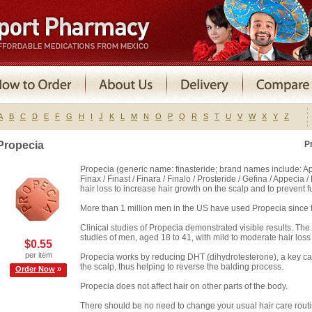
A
B
C
D
E
F
G
H
I
J
K
L
M
N
O
P
Q
R
S
T
U
V
W
X
Y
Z
Propecia
P
Propecia (generic name: finasteride; brand names include: Appe
Finax / Finast / Finara / Finalo / Prosteride / Gefina / Appecia 
hair loss to increase hair growth on the scalp and to prevent fu
More than 1 million men in the US have used Propecia since t
Clinical studies of Propecia demonstrated visible results. Th
studies of men, aged 18 to 41, with mild to moderate hair loss 
$0.55
per item
Propecia works by reducing DHT (dihydrotesterone), a key cause
the scalp, thus helping to reverse the balding process.
Order Now
»
Propecia does not affect hair on other parts of the body.
There should be no need to change your usual hair care routi