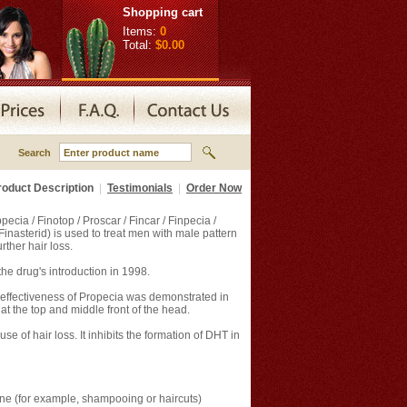
Shopping cart
Items:
0
Total:
$0.00
Search
roduct Description
|
Testimonials
|
Order Now
cia / Finotop / Proscar / Fincar / Finpecia /
/ Finasterid) is used to treat men with male pattern
rther hair loss.
he drug's introduction in 1998.
e effectiveness of Propecia was demonstrated in
at the top and middle front of the head.
 of hair loss. It inhibits the formation of DHT in
ne (for example, shampooing or haircuts)