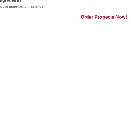
Ingredients
Active ingredient: finasteride.
Order Propecia Now!