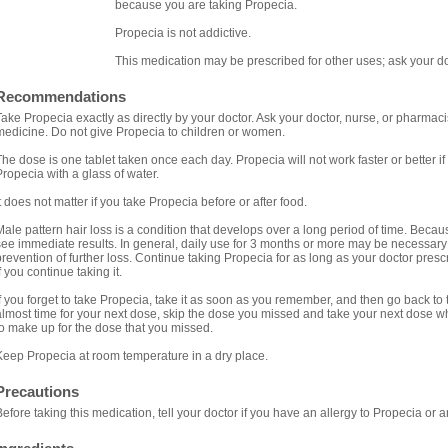
because you are taking Propecia.
Propecia is not addictive.
This medication may be prescribed for other uses; ask your do
Recommendations
Take Propecia exactly as directly by your doctor. Ask your doctor, nurse, or pharmac
medicine. Do not give Propecia to children or women.
The dose is one tablet taken once each day. Propecia will not work faster or better i
Propecia with a glass of water.
It does not matter if you take Propecia before or after food.
Male pattern hair loss is a condition that develops over a long period of time. Because
see immediate results. In general, daily use for 3 months or more may be necessary
prevention of further loss. Continue taking Propecia for as long as your doctor pres
f you continue taking it.
If you forget to take Propecia, take it as soon as you remember, and then go back to ta
almost time for your next dose, skip the dose you missed and take your next dose 
to make up for the dose that you missed.
Keep Propecia at room temperature in a dry place.
Precautions
Before taking this medication, tell your doctor if you have an allergy to Propecia or 