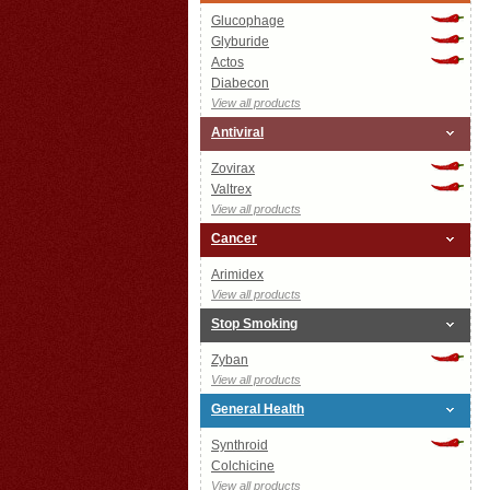
Glucophage
Glyburide
Actos
Diabecon
View all products
Antiviral
Zovirax
Valtrex
View all products
Cancer
Arimidex
View all products
Stop Smoking
Zyban
View all products
General Health
Synthroid
Colchicine
View all products