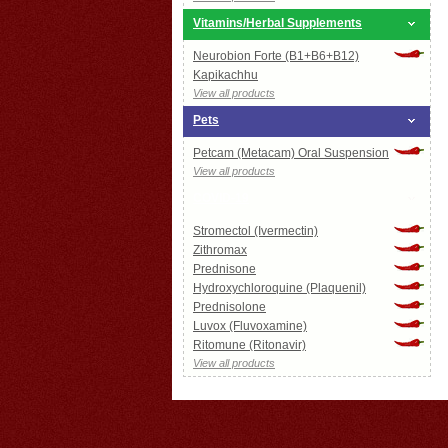
Vitamins/Herbal Supplements
Neurobion Forte (B1+B6+B12)
Kapikachhu
View all products
Pets
Petcam (Metacam) Oral Suspension
View all products
COVID-19
Stromectol (Ivermectin)
Zithromax
Prednisone
Hydroxychloroquine (Plaquenil)
Prednisolone
Luvox (Fluvoxamine)
Ritomune (Ritonavir)
View all products