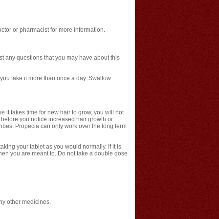
ctor or pharmacist for more information.
ist any questions that you may have about this
f you take it more than once a day. Swallow
 it takes time for new hair to grow, you will not
 before you notice increased hair growth or
cribes. Propecia can only work over the long term
king your tablet as you would normally. If it is
when you are meant to. Do not take a double dose
any other medicines.